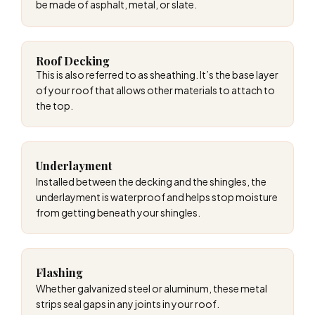
be made of asphalt, metal, or slate.
Roof Decking
This is also referred to as sheathing. It’s the base layer
of your roof that allows other materials to attach to
the top.
Underlayment
Installed between the decking and the shingles, the
underlayment is waterproof and helps stop moisture
from getting beneath your shingles.
Flashing
Whether galvanized steel or aluminum, these metal
strips seal gaps in any joints in your roof.