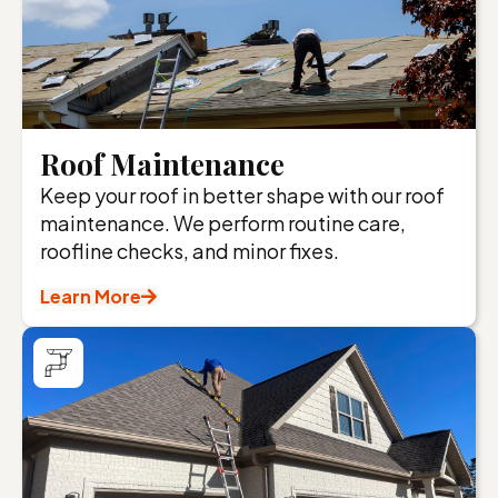
Roof Maintenance
Keep your roof in better shape with our roof
maintenance. We perform routine care,
roofline checks, and minor fixes.
Learn More