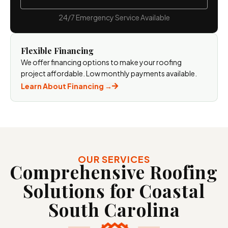
24/7 Emergency Service Available
Flexible Financing
We offer financing options to make your roofing
project affordable. Low monthly payments available.
Learn About Financing →
OUR SERVICES
Comprehensive Roofing
Solutions for Coastal
South
Carolina