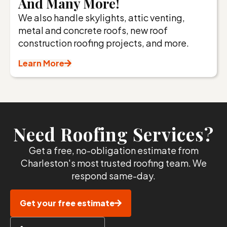
And Many More!
We also handle skylights, attic venting,
metal and concrete roofs, new roof
construction roofing projects, and more.
Learn More
Need Roofing Services?
Get a free, no-obligation estimate from
Charleston's most trusted roofing team. We
respond same-day.
Get your free estimate