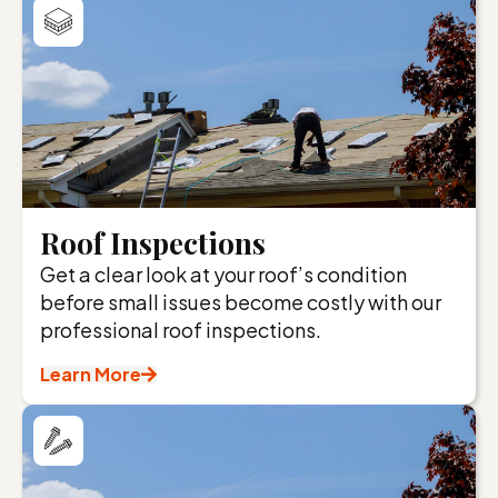
Roof Inspections
Get a clear look at your roof’s condition
before small issues become costly with our
professional roof inspections.
Learn More