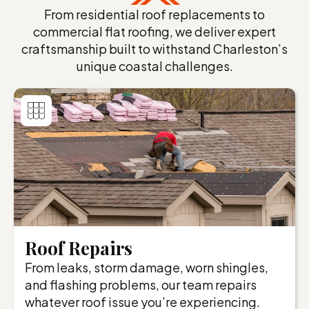
From residential roof replacements to
commercial flat roofing, we deliver expert
craftsmanship built to withstand Charleston’s
unique coastal challenges.
Roof Repairs
From leaks, storm damage, worn shingles,
and flashing problems, our team repairs
whatever roof issue you’re experiencing.