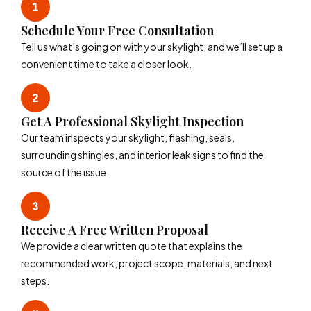
Schedule Your Free Consultation
Tell us what’s going on with your skylight, and we’ll set up a
convenient time to take a closer look.
Get A Professional Skylight Inspection
Our team inspects your skylight, flashing, seals,
surrounding shingles, and interior leak signs to find the
source of the issue.
Receive A Free Written Proposal
We provide a clear written quote that explains the
recommended work, project scope, materials, and next
steps.