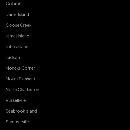
Columbia
Daniel Island
Goose Creek
James Island
Johns Island
Ladson
Moncks Corner
Mount Pleasant
North Charleston
Russellville
Seabrook Island
Summerville