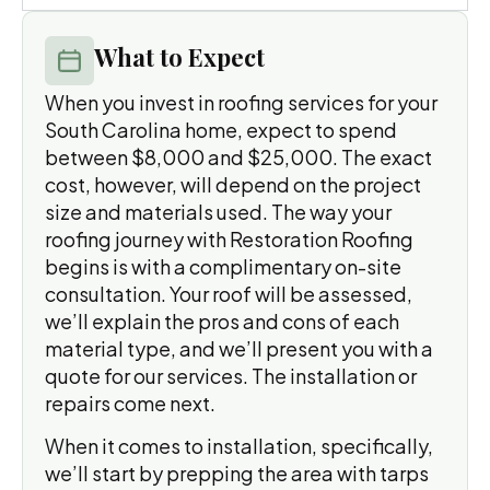
What to Expect
When you invest in roofing services for your
South Carolina home, expect to spend
between $8,000 and $25,000. The exact
cost, however, will depend on the project
size and materials used. The way your
roofing journey with Restoration Roofing
begins is with a complimentary on-site
consultation. Your roof will be assessed,
we’ll explain the pros and cons of each
material type, and we’ll present you with a
quote for our services. The installation or
repairs come next.
When it comes to installation, specifically,
we’ll start by prepping the area with tarps