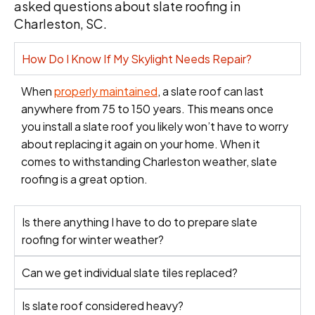
asked questions about slate roofing in
Charleston, SC.
How Do I Know If My Skylight Needs Repair?
When
properly maintained
, a slate roof can last
anywhere from 75 to 150 years. This means once
you install a slate roof you likely won’t have to worry
about replacing it again on your home. When it
comes to withstanding Charleston weather, slate
roofing is a great option.
Is there anything I have to do to prepare slate
roofing for winter weather?
Can we get individual slate tiles replaced?
Is slate roof considered heavy?