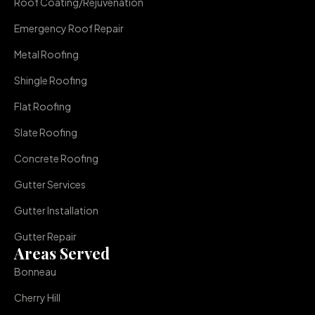
Roof Coating/Rejuvenation
Emergency Roof Repair
Metal Roofing
Shingle Roofing
Flat Roofing
Slate Roofing
Concrete Roofing
Gutter Services
Gutter Installation
Gutter Repair
Areas Served
Bonneau
Cherry Hill