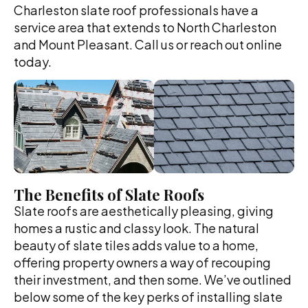
Charleston slate roof professionals have a
service area that extends to North Charleston
and Mount Pleasant. Call us or reach out online
today.
The Benefits of Slate Roofs
Slate roofs are aesthetically pleasing, giving
homes a rustic and classy look. The natural
beauty of slate tiles adds value to a home,
offering property owners a way of recouping
their investment, and then some. We’ve outlined
below some of the key perks of installing slate