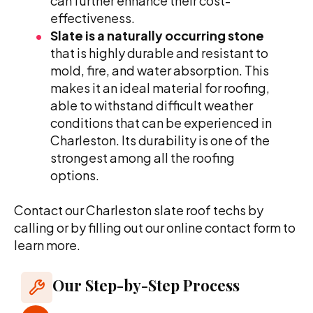
can further enhance their cost-
effectiveness.
Slate is a naturally occurring stone
that is highly durable and resistant to
mold, fire, and water absorption. This
makes it an ideal material for roofing,
able to withstand difficult weather
conditions that can be experienced in
Charleston. Its durability is one of the
strongest among all the roofing
options.
Contact our Charleston slate roof techs by
calling or by filling out our online contact form to
learn more.
Our Step-by-Step Process