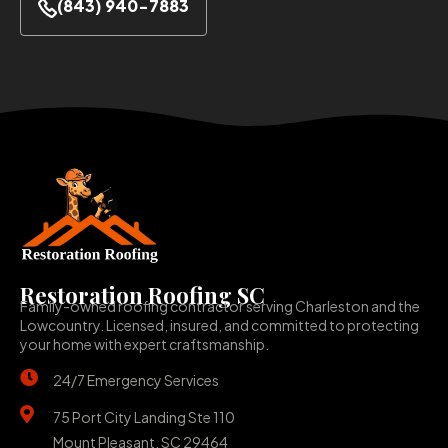
(843) 940-7883
Restoration Roofing SC
Family-owned roofing contractor serving Charleston and the
Lowcountry. Licensed, insured, and committed to protecting
your home with expert craftsmanship.
24/7 Emergency Services
75 Port City Landing Ste 110
Mount Pleasant, SC 29464