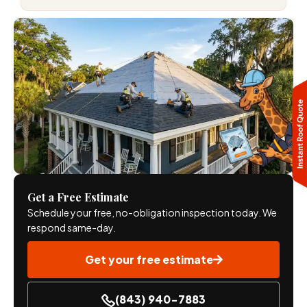
Get a Free Estimate
Schedule your free, no-obligation inspection today. We
respond same-day.
Get your free estimate
(843) 940-7883