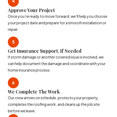
Approve Your Project
Once you’re ready to move forward, we’ll help you choose
your project date and prepare for a smooth installation or
repair.
Get Insurance Support, If Needed
If storm damage or another covered issue is involved, we
can help document the damage and coordinate with your
home insurance process.
We Complete The Work
Our crew arrives on schedule, protects your property,
completes the roofing work, and cleans up the job site
before we leave.