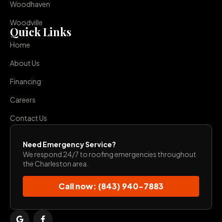
Woodhaven
Woodville
Quick Links
Home
About Us
Financing
Careers
Contact Us
Need Emergency Service?
We respond 24/7 to roofing emergencies throughout
the Charleston area.
Call now: (843) 940-7883