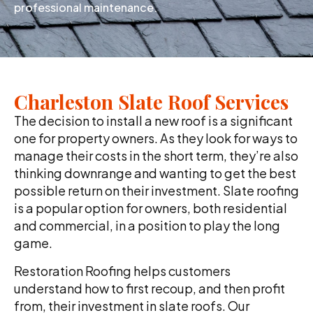
professional maintenance.
Charleston Slate Roof Services
The decision to install a new roof is a significant
one for property owners. As they look for ways to
manage their costs in the short term, they’re also
thinking downrange and wanting to get the best
possible return on their investment. Slate roofing
is a popular option for owners, both residential
and commercial, in a position to play the long
game.
Restoration Roofing helps customers
understand how to first recoup, and then profit
from, their investment in slate roofs. Our