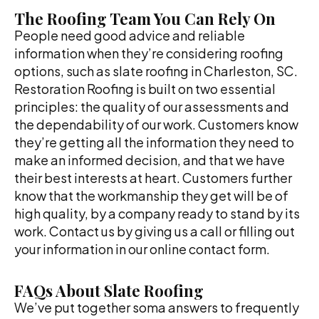
The Roofing Team You Can Rely On
People need good advice and reliable
information when they’re considering roofing
options, such as slate roofing in Charleston, SC.
Restoration Roofing is built on two essential
principles: the quality of our assessments and
the dependability of our work. Customers know
they’re getting all the information they need to
make an informed decision, and that we have
their best interests at heart. Customers further
know that the workmanship they get will be of
high quality, by a company ready to stand by its
work. Contact us by giving us a call or filling out
your information in our online contact form.
FAQs About Slate Roofing
We’ve put together soma answers to frequently