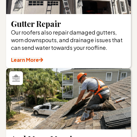
Gutter Repair
Our roofers also repair damaged gutters,
worn downspouts, and drainage issues that
can send water towards your roofline.
Learn More