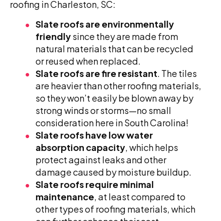
roofing in Charleston, SC:
Slate roofs are environmentally
friendly
since they are made from
natural materials that can be recycled
or reused when replaced.
Slate roofs are fire resistant
. The tiles
are heavier than other roofing materials,
so they won’t easily be blown away by
strong winds or storms—no small
consideration here in South Carolina!
Slate roofs have low water
absorption capacity
, which helps
protect against leaks and other
damage caused by moisture buildup.
Slate roofs require minimal
maintenance
, at least compared to
other types of roofing materials, which