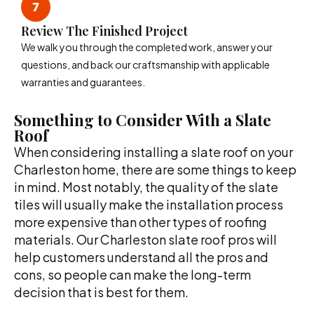
Review The Finished Project
We walk you through the completed work, answer your
questions, and back our craftsmanship with applicable
warranties and guarantees.
Something to Consider With a Slate
Roof
When considering installing a slate roof on your
Charleston home, there are some things to keep
in mind. Most notably, the quality of the slate
tiles will usually make the installation process
more expensive than other types of roofing
materials. Our Charleston slate roof pros will
help customers understand all the pros and
cons, so people can make the long-term
decision that is best for them.