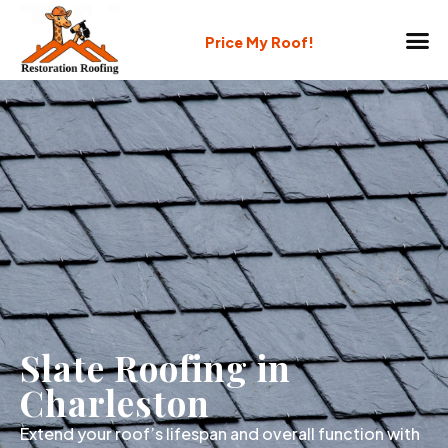
Price My Roof!
Slate Roofing in
Charleston
Extend your roof’s lifespan and overall function with