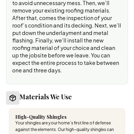
to avoid unnecessary mess. Then, we’ll
remove your existing roofing materials.
After that, comes the inspection of your
roof’s condition and its decking. Next, we’ll
put down the underlayment and metal
flashing. Finally, we’ll install the new
roofing material of your choice and clean
up the jobsite before we leave. You can
expect the entire process to take between
one and three days.
Materials We Use
High-Quality Shingles
Your shingles are your home’s first line of defense
against the elements. Our high-quality shingles can