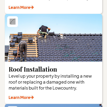
Learn More
Roof Installation
Level up your property by installing a new
roof or replacing a damaged one with
materials built for the Lowcountry.
Learn More