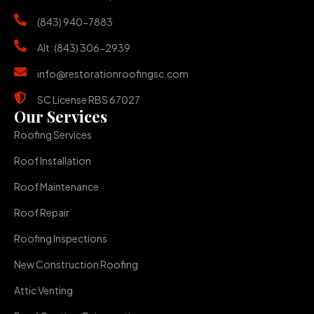
(843) 940-7883
Alt: (843) 306-2939
info@restorationroofingsc.com
SC License RBS 67027
Our Services
Roofing Services
Roof Installation
Roof Maintenance
Roof Repair
Roofing Inspections
New Construction Roofing
Attic Venting