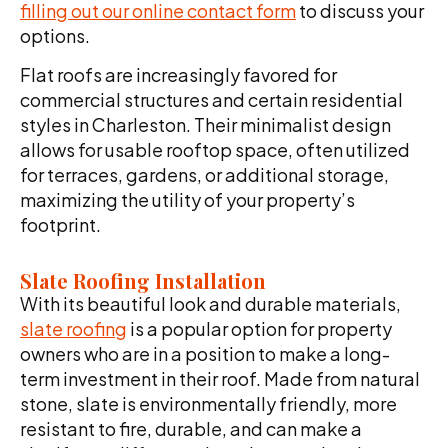
filling out our online contact form
to discuss your
options.
Flat roofs are increasingly favored for
commercial structures and certain residential
styles in Charleston. Their minimalist design
allows for usable rooftop space, often utilized
for terraces, gardens, or additional storage,
maximizing the utility of your property’s
footprint.
Slate Roofing Installation
With its beautiful look and durable materials,
slate roofing
is a popular option for property
owners who are in a position to make a long-
term investment in their roof. Made from natural
stone, slate is environmentally friendly, more
resistant to fire, durable, and can make a