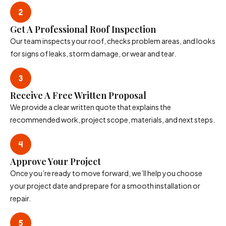
Get A Professional Roof Inspection
Our team inspects your roof, checks problem areas, and looks
for signs of leaks, storm damage, or wear and tear.
Receive A Free Written Proposal
We provide a clear written quote that explains the
recommended work, project scope, materials, and next steps.
Approve Your Project
Once you’re ready to move forward, we’ll help you choose
your project date and prepare for a smooth installation or
repair.