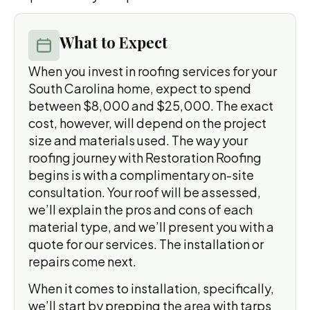
What to Expect
When you invest in roofing services for your
South Carolina home, expect to spend
between $8,000 and $25,000. The exact
cost, however, will depend on the project
size and materials used. The way your
roofing journey with Restoration Roofing
begins is with a complimentary on-site
consultation. Your roof will be assessed,
we’ll explain the pros and cons of each
material type, and we’ll present you with a
quote for our services. The installation or
repairs come next.
When it comes to installation, specifically,
we’ll start by prepping the area with tarps