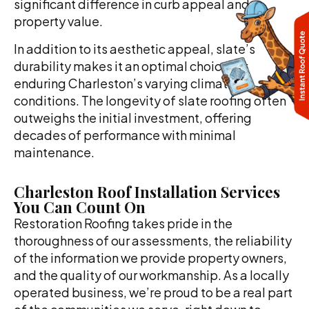
significant difference in curb appeal and
property value.
In addition to its aesthetic appeal, slate’s
durability makes it an optimal choice for
enduring Charleston’s varying climate
conditions. The longevity of slate roofing often
outweighs the initial investment, offering
decades of performance with minimal
maintenance.
Charleston Roof Installation Services
You Can Count On
Restoration Roofing takes pride in the
thoroughness of our assessments, the reliability
of the information we provide property owners,
and the quality of our workmanship. As a locally
operated business, we’re proud to be a real part