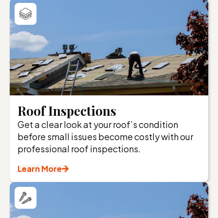
Roof Inspections
Get a clear look at your roof’s condition
before small issues become costly with our
professional roof inspections.
Learn More