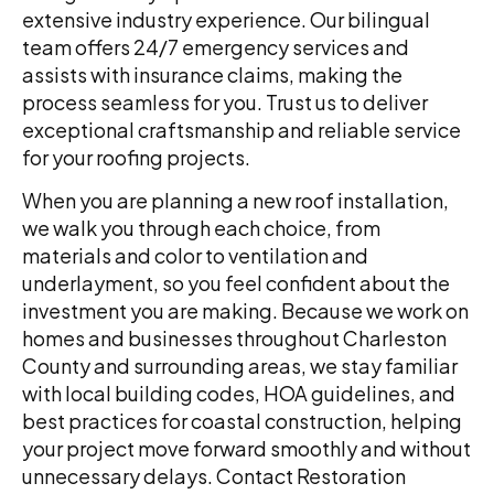
extensive industry experience. Our bilingual
team offers 24/7 emergency services and
assists with insurance claims, making the
process seamless for you. Trust us to deliver
exceptional craftsmanship and reliable service
for your roofing projects.
When you are planning a new roof installation,
we walk you through each choice, from
materials and color to ventilation and
underlayment, so you feel confident about the
investment you are making. Because we work on
homes and businesses throughout Charleston
County and surrounding areas, we stay familiar
with local building codes, HOA guidelines, and
best practices for coastal construction, helping
your project move forward smoothly and without
unnecessary delays. Contact Restoration