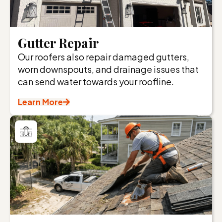
Gutter Repair
Our roofers also repair damaged gutters,
worn downspouts, and drainage issues that
can send water towards your roofline.
Learn More