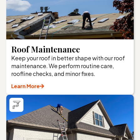
Roof Maintenance
Keep your roof in better shape with our roof
maintenance. We perform routine care,
roofline checks, and minor fixes.
Learn More