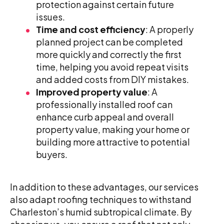
protection against certain future
issues.
Time and cost efficiency
: A properly
planned project can be completed
more quickly and correctly the first
time, helping you avoid repeat visits
and added costs from DIY mistakes.
Improved property value
: A
professionally installed roof can
enhance curb appeal and overall
property value, making your home or
building more attractive to potential
buyers.
In addition to these advantages, our services
also adapt roofing techniques to withstand
Charleston’s humid subtropical climate. By