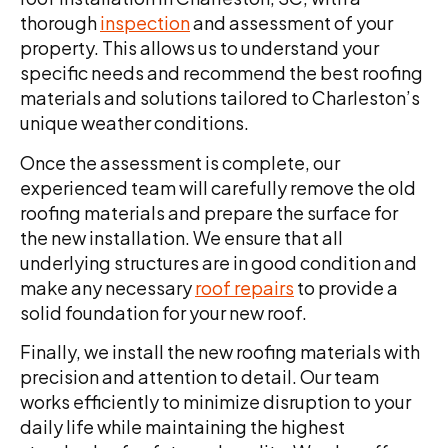
thorough
inspection
and assessment of your
property. This allows us to understand your
specific needs and recommend the best roofing
materials and solutions tailored to Charleston’s
unique weather conditions.
Once the assessment is complete, our
experienced team will carefully remove the old
roofing materials and prepare the surface for
the new installation. We ensure that all
underlying structures are in good condition and
make any necessary
roof repairs
to provide a
solid foundation for your new roof.
Finally, we install the new roofing materials with
precision and attention to detail. Our team
works efficiently to minimize disruption to your
daily life while maintaining the highest