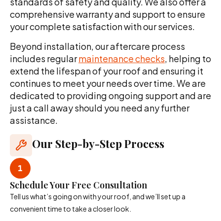
standards of safety and quality. We also offer a
comprehensive warranty and support to ensure
your complete satisfaction with our services.
Beyond installation, our aftercare process
includes regular
maintenance checks
, helping to
extend the lifespan of your roof and ensuring it
continues to meet your needs over time. We are
dedicated to providing ongoing support and are
just a call away should you need any further
assistance.
Our Step-by-Step Process
Schedule Your Free Consultation
Tell us what’s going on with your roof, and we’ll set up a
convenient time to take a closer look.