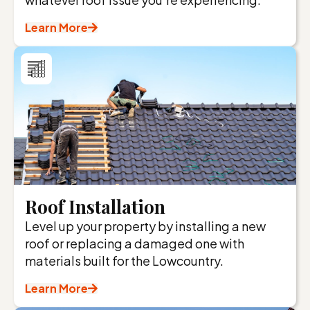
Learn More
Roof Installation
Level up your property by installing a new
roof or replacing a damaged one with
materials built for the Lowcountry.
Learn More