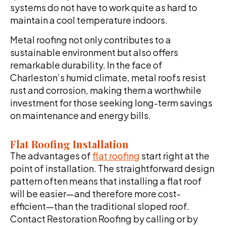
systems do not have to work quite as hard to
maintain a cool temperature indoors.
Metal roofing not only contributes to a
sustainable environment but also offers
remarkable durability. In the face of
Charleston’s humid climate, metal roofs resist
rust and corrosion, making them a worthwhile
investment for those seeking long-term savings
on maintenance and energy bills.
Flat Roofing Installation
The advantages of
flat roofing
start right at the
point of installation. The straightforward design
pattern often means that installing a flat roof
will be easier—and therefore more cost-
efficient—than the traditional sloped roof.
Contact Restoration Roofing by calling or by