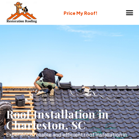
Price My Roof!
Roof Installation in
Charleston, SC
Experience reliable and efficient roof installation in