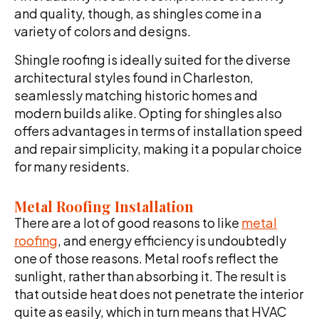
and quality, though, as shingles come in a
variety of colors and designs.
Shingle roofing is ideally suited for the diverse
architectural styles found in Charleston,
seamlessly matching historic homes and
modern builds alike. Opting for shingles also
offers advantages in terms of installation speed
and repair simplicity, making it a popular choice
for many residents.
Metal Roofing Installation
There are a lot of good reasons to like
metal
roofing
, and energy efficiency is undoubtedly
one of those reasons. Metal roofs reflect the
sunlight, rather than absorbing it. The result is
that outside heat does not penetrate the interior
quite as easily, which in turn means that HVAC