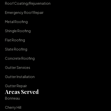
Roof Coating/Rejuvenation
Emergency Roof Repair
Metal Roofing
Shingle Roofing
Flat Roofing
Slate Roofing
Concrete Roofing
Gutter Services
Gutter Installation
Gutter Repair
Areas Served
Bonneau
Cherry Hill