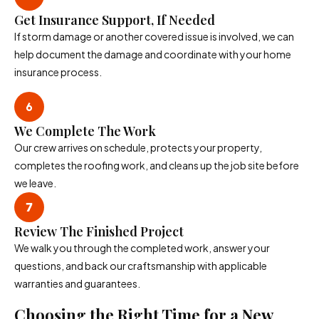
Get Insurance Support, If Needed
If storm damage or another covered issue is involved, we can
help document the damage and coordinate with your home
insurance process.
We Complete The Work
Our crew arrives on schedule, protects your property,
completes the roofing work, and cleans up the job site before
we leave.
Review The Finished Project
We walk you through the completed work, answer your
questions, and back our craftsmanship with applicable
warranties and guarantees.
Choosing the Right Time for a New