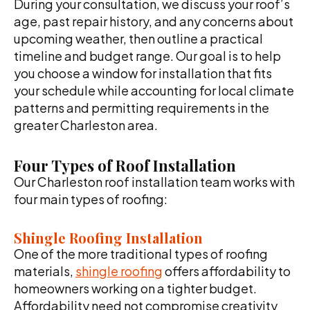
During your consultation, we discuss your roof’s
age, past repair history, and any concerns about
upcoming weather, then outline a practical
timeline and budget range. Our goal is to help
you choose a window for installation that fits
your schedule while accounting for local climate
patterns and permitting requirements in the
greater Charleston area.
Four Types of Roof Installation
Our Charleston roof installation team works with
four main types of roofing:
Shingle Roofing Installation
One of the more traditional types of roofing
materials,
shingle roofing
offers affordability to
homeowners working on a tighter budget.
Affordability need not compromise creativity