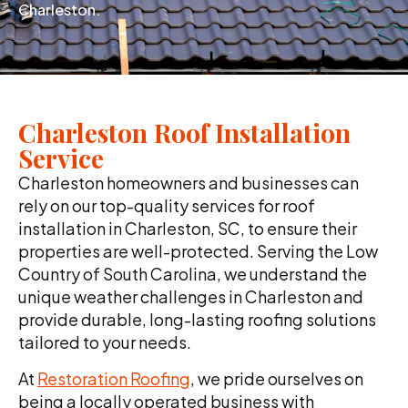
Charleston.
Charleston Roof Installation
Service
Charleston homeowners and businesses can
rely on our top-quality services for roof
installation in Charleston, SC, to ensure their
properties are well-protected. Serving the Low
Country of South Carolina, we understand the
unique weather challenges in Charleston and
provide durable, long-lasting roofing solutions
tailored to your needs.
At
Restoration Roofing
, we pride ourselves on
being a locally operated business with