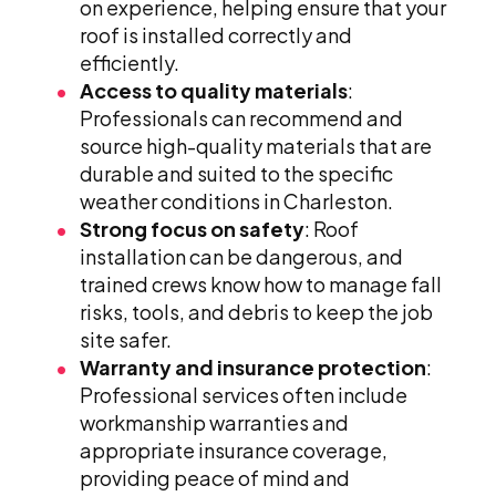
on experience, helping ensure that your
roof is installed correctly and
efficiently.
Access to quality materials
:
Professionals can recommend and
source high-quality materials that are
durable and suited to the specific
weather conditions in Charleston.
Strong focus on safety
: Roof
installation can be dangerous, and
trained crews know how to manage fall
risks, tools, and debris to keep the job
site safer.
Warranty and insurance protection
:
Professional services often include
workmanship warranties and
appropriate insurance coverage,
providing peace of mind and