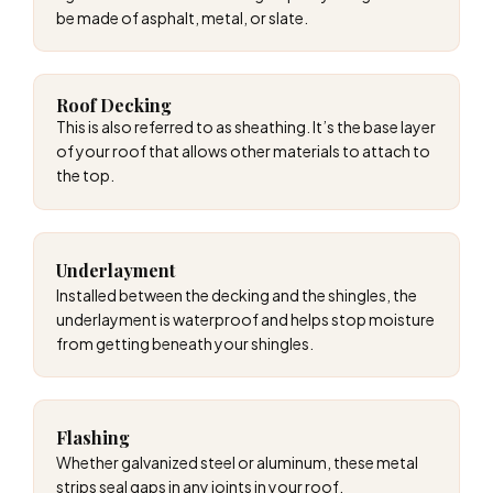
be made of asphalt, metal, or slate.
Roof Decking
This is also referred to as sheathing. It’s the base layer
of your roof that allows other materials to attach to
the top.
Underlayment
Installed between the decking and the shingles, the
underlayment is waterproof and helps stop moisture
from getting beneath your shingles.
Flashing
Whether galvanized steel or aluminum, these metal
strips seal gaps in any joints in your roof.