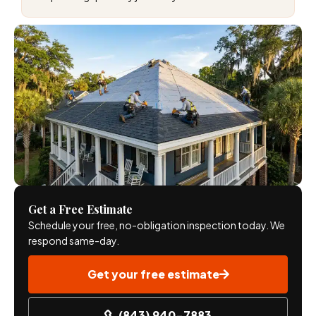
Get a Free Estimate
Schedule your free, no-obligation inspection today. We
respond same-day.
Get your free estimate
(843) 940-7883