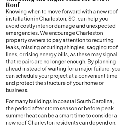
Roof
Knowing when to move forward with a new roof
installation in Charleston, SC, can help you
avoid costly interior damage and unexpected
emergencies. We encourage Charleston
property owners to pay attention to recurring
leaks, missing or curling shingles, sagging roof
lines, or rising energy bills, as these may signal
that repairs are no longer enough. By planning
ahead instead of waiting for a major failure, you
can schedule your project at a convenient time
and protect the structure of your home or
business.
For many buildings in coastal South Carolina,
the period after storm season or before peak
summer heat can be a smart time to consider a
new roof Charleston residents can depend on.