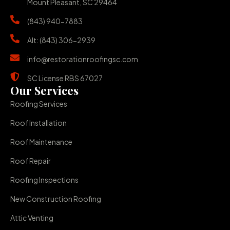
Mount Pleasant, SC 29464
(843) 940-7883
Alt: (843) 306-2939
info@restorationroofingsc.com
SC License RBS 67027
Our Services
Roofing Services
Roof Installation
Roof Maintenance
Roof Repair
Roofing Inspections
New Construction Roofing
Attic Venting