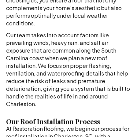
choosing us, you ensure a roof that not only
complements your home’s aesthetic but also
performs optimally under local weather
conditions.
Our team takes into account factors like
prevailing winds, heavy rain, and salt air
exposure that are common along the South
Carolina coast when we plan a new roof
installation. We focus on proper flashing,
ventilation, and waterproofing details that help
reduce the risk of leaks and premature
deterioration, giving you a system that is built to
handle the realities of life in and around
Charleston.
Our Roof Installation Process
At Restoration Roofing, we begin our process for
roof installation in Charleston, SC, with a