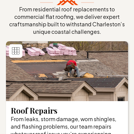
From residential roof replacements to
commercial flat roofing, we deliver expert
craftsmanship built to withstand Charleston’s
unique coastal challenges.
Roof Repairs
From leaks, storm damage, worn shingles,
and flashing problems, our team repairs
whatever roof issue you’re experiencing.