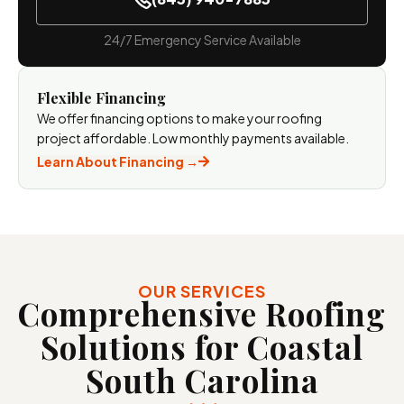
24/7 Emergency Service Available
Flexible Financing
We offer financing options to make your roofing
project affordable. Low monthly payments available.
Learn About Financing →
OUR SERVICES
Comprehensive Roofing
Solutions for Coastal
South
Carolina