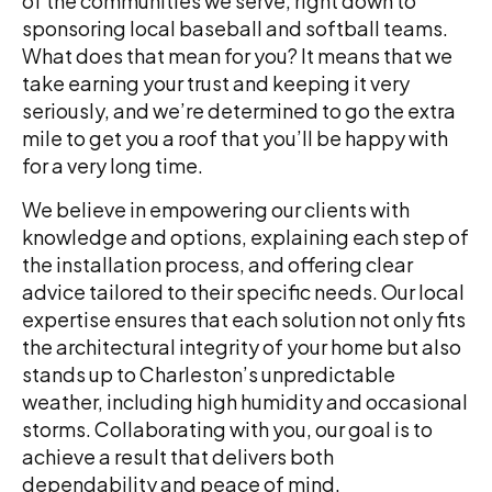
of the communities we serve, right down to
sponsoring local baseball and softball teams.
What does that mean for you? It means that we
take earning your trust and keeping it very
seriously, and we’re determined to go the extra
mile to get you a roof that you’ll be happy with
for a very long time.
We believe in empowering our clients with
knowledge and options, explaining each step of
the installation process, and offering clear
advice tailored to their specific needs. Our local
expertise ensures that each solution not only fits
the architectural integrity of your home but also
stands up to Charleston’s unpredictable
weather, including high humidity and occasional
storms. Collaborating with you, our goal is to
achieve a result that delivers both
dependability and peace of mind.