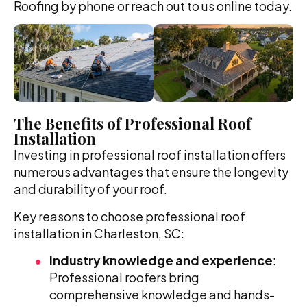
Roofing by phone or reach out to us online today.
The Benefits of Professional Roof
Installation
Investing in professional roof installation offers
numerous advantages that ensure the longevity
and durability of your roof.
Key reasons to choose professional roof
installation in Charleston, SC:
Industry knowledge and experience
:
Professional roofers bring
comprehensive knowledge and hands-