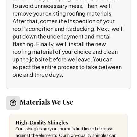
to avoid unnecessary mess. Then, we’ll
remove your existing roofing materials.
After that, comes the inspection of your
roof’s condition and its decking. Next, we’ll
put down the underlayment and metal
flashing. Finally, we’ll install the new
roofing material of your choice and clean
up the jobsite before we leave. You can
expect the entire process to take between
one and three days.
Materials We Use
High-Quality Shingles
Your shingles are your home’s first line of defense
against the elements. Our high-quality shingles can