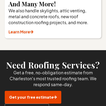
And Many More!
We also handle skylights, attic venting,
metal and concrete roofs, new roof
construction roofing projects, and more.
Learn More
Need Roofing Services?
Get a free, no-obligation estimate from
Charleston's most trusted roofing team. We
respond same-day.
Get your free estimate