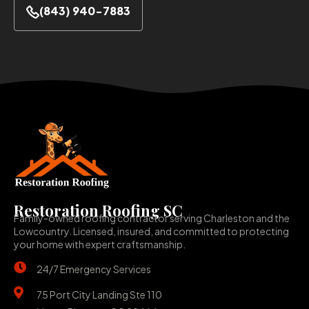
(843) 940-7883
Restoration Roofing SC
Family-owned roofing contractor serving Charleston and the
Lowcountry. Licensed, insured, and committed to protecting
your home with expert craftsmanship.
24/7 Emergency Services
75 Port City Landing Ste 110