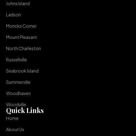
Johns Island
Ladson
Moncks Corner
Mount Pleasant
North Charleston
Russellville
Seabrook Island
Summerville
Woodhaven
Woodville
Quick Links
Home
About Us