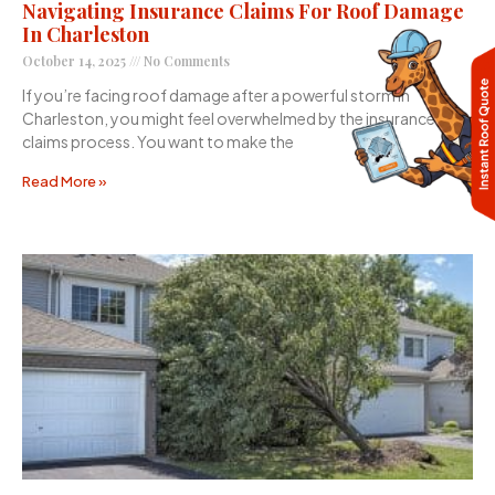
Navigating Insurance Claims For Roof Damage
In Charleston
October 14, 2025
No Comments
If you’re facing roof damage after a powerful storm in
Charleston, you might feel overwhelmed by the insurance
claims process. You want to make the
Read More »