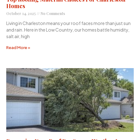
Homes
October 14, 2025
No Comments
Living in Charleston means your roof faces more than just sun
and rain. Here in the Low Country, our homes battle humidity,
salt air, high
Read More »