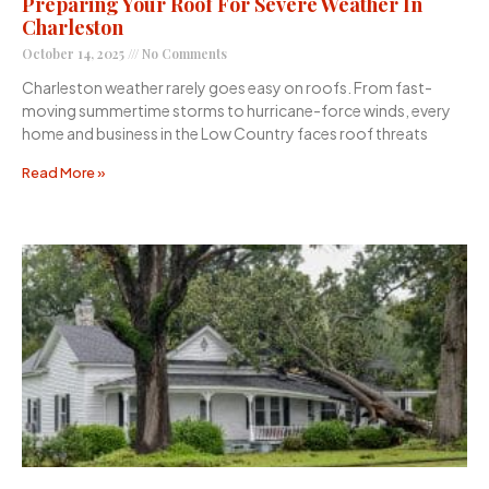
Preparing Your Roof For Severe Weather In
Charleston
October 14, 2025
No Comments
Charleston weather rarely goes easy on roofs. From fast-
moving summertime storms to hurricane-force winds, every
home and business in the Low Country faces roof threats
Read More »