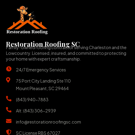
Restoration Roofing SC
Family-owned roofing contractor serving Charleston and the
Lowcountry. Licensed, insured, and committed to protecting
your home with expert craftsmanship.
24/7 Emergency Services
75 Port City Landing Ste 110
Mount Pleasant, SC 29464
(843) 940-7883
Alt: (843) 306-2939
info@restorationroofingsc.com
SC License RBS 67027