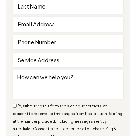
By submitting this form and signing up for texts, you
consent to receive text messages from Restoration Roofing
at the number provided, including messages sent by
autodialer. Consent is not a condition of purchase. Msg &