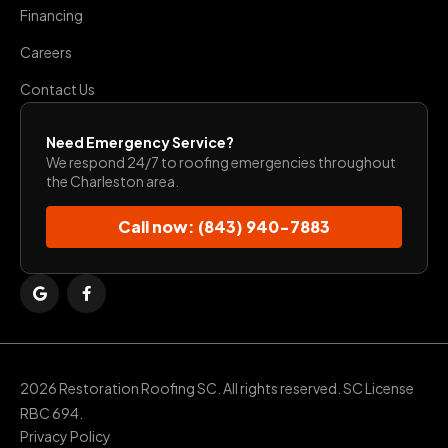
Financing
Careers
Contact Us
Need Emergency Service?
We respond 24/7 to roofing emergencies throughout
the Charleston area.
Call now: (843) 940-7883
2026 Restoration Roofing SC. All rights reserved. SC License
RBC 694.
Privacy Policy