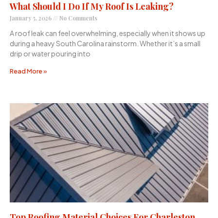
What Should I Do If My Roof Is Leaking?
January 5, 2026
No Comments
A roof leak can feel overwhelming, especially when it shows up
during a heavy South Carolina rainstorm. Whether it’s a small
drip or water pouring into
Read More »
Top Roofing Material Choices For Charleston