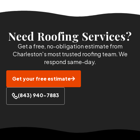
Need Roofing Services?
Get a free, no-obligation estimate from
Charleston's most trusted roofing team. We
respond same-day.
Get your free estimate
(843) 940-7883