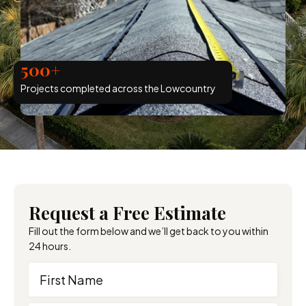
500+
Projects completed across the Lowcountry
Request a Free Estimate
Fill out the form below and we’ll get back to you within
24 hours.