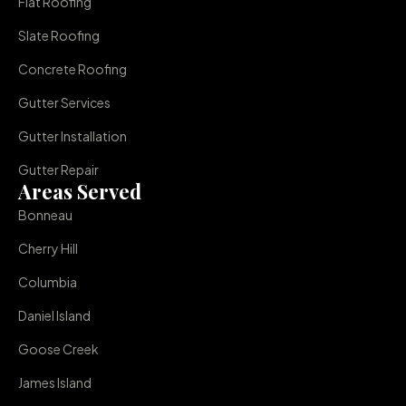
Flat Roofing
Slate Roofing
Concrete Roofing
Gutter Services
Gutter Installation
Gutter Repair
Areas Served
Bonneau
Cherry Hill
Columbia
Daniel Island
Goose Creek
James Island