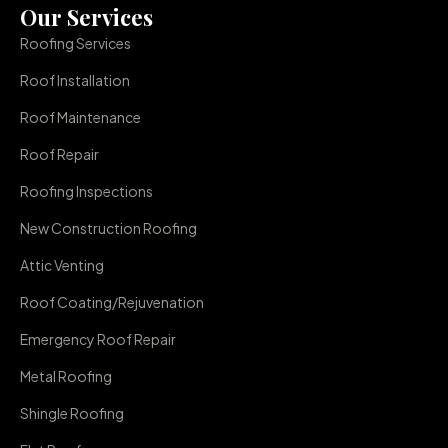
Our Services
Roofing Services
Roof Installation
Roof Maintenance
Roof Repair
Roofing Inspections
New Construction Roofing
Attic Venting
Roof Coating/Rejuvenation
Emergency Roof Repair
Metal Roofing
Shingle Roofing