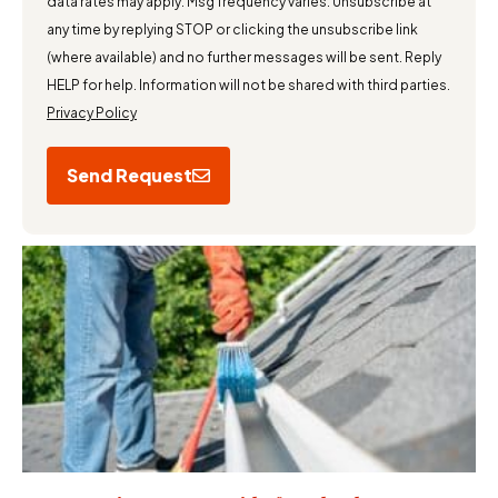
data rates may apply. Msg frequency varies. Unsubscribe at
any time by replying STOP or clicking the unsubscribe link
(where available) and no further messages will be sent. Reply
HELP for help. Information will not be shared with third parties.
Privacy Policy
Send Request