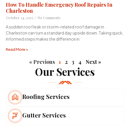
How To Handle Emergency Roof Repairs In
Charleston
October 14, 2025
No Comments
A sudden roof leak or storm-related roof damage in
Charleston can turn a standard day upside down. Taking quick,
informed steps makes the difference in
Read More »
« Previous
1
2
3
4
Next »
Our Services
Roofing Services
Gutter Services