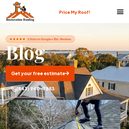
Price My Roof!
Blog
Get your free estimate
(843) 940-7883