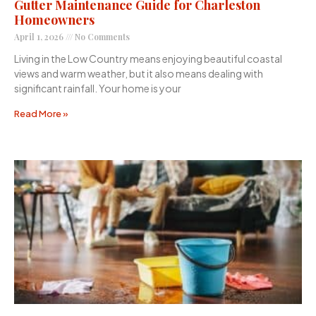
Gutter Maintenance Guide for Charleston
Homeowners
April 1, 2026
No Comments
Living in the Low Country means enjoying beautiful coastal
views and warm weather, but it also means dealing with
significant rainfall. Your home is your
Read More »