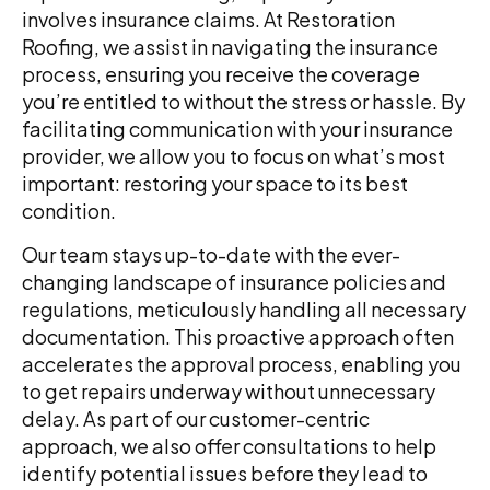
involves insurance claims. At Restoration
Roofing, we assist in navigating the insurance
process, ensuring you receive the coverage
you’re entitled to without the stress or hassle. By
facilitating communication with your insurance
provider, we allow you to focus on what’s most
important: restoring your space to its best
condition.
Our team stays up-to-date with the ever-
changing landscape of insurance policies and
regulations, meticulously handling all necessary
documentation. This proactive approach often
accelerates the approval process, enabling you
to get repairs underway without unnecessary
delay. As part of our customer-centric
approach, we also offer consultations to help
identify potential issues before they lead to