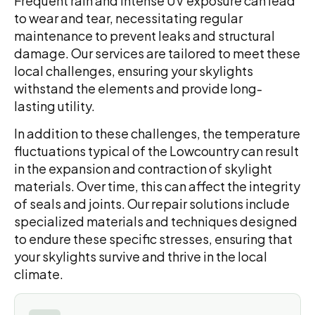
Frequent rain and intense UV exposure can lead
to wear and tear, necessitating regular
maintenance to prevent leaks and structural
damage. Our services are tailored to meet these
local challenges, ensuring your skylights
withstand the elements and provide long-
lasting utility.
In addition to these challenges, the temperature
fluctuations typical of the Lowcountry can result
in the expansion and contraction of skylight
materials. Over time, this can affect the integrity
of seals and joints. Our repair solutions include
specialized materials and techniques designed
to endure these specific stresses, ensuring that
your skylights survive and thrive in the local
climate.