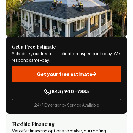
Get a Free Estimate
Schedule your free, no-obligation inspection today. We
respond same-day.
Get your free estimate
(843) 940-7883
24/7 Emergency Service Available
Flexible Financing
We offer financing options to make your roofing