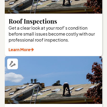
Roof Inspections
Get a clear look at your roof’s condition
before small issues become costly with our
professional roof inspections.
Learn More