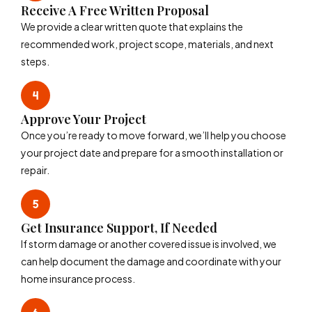
Receive A Free Written Proposal
We provide a clear written quote that explains the
recommended work, project scope, materials, and next
steps.
Approve Your Project
Once you’re ready to move forward, we’ll help you choose
your project date and prepare for a smooth installation or
repair.
Get Insurance Support, If Needed
If storm damage or another covered issue is involved, we
can help document the damage and coordinate with your
home insurance process.