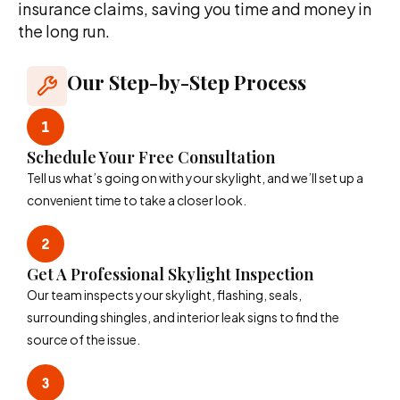
insurance claims, saving you time and money in
the long run.
Our Step-by-Step Process
Schedule Your Free Consultation
Tell us what’s going on with your skylight, and we’ll set up a
convenient time to take a closer look.
Get A Professional Skylight Inspection
Our team inspects your skylight, flashing, seals,
surrounding shingles, and interior leak signs to find the
source of the issue.