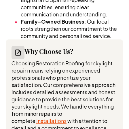
communities, ensuring clear
communication and understanding.
Family-Owned Business:
Our local
roots strengthen our commitment to the
community and personalized service.
Why Choose Us?
Choosing Restoration Roofing for skylight
repair means relying on experienced
professionals who prioritize your
satisfaction. Our comprehensive approach
includes detailed assessments and honest
guidance to provide the best solutions for
your skylight needs. We handle everything
from minor repairs to
complete
installations
with attention to
detail and a commitment to excellence.