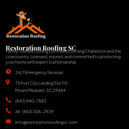
Restoration Roofing SC
Family-owned roofing contractor serving Charleston and the
Lowcountry. Licensed, insured, and committed to protecting
your home with expert craftsmanship.
24/7 Emergency Services
75 Port City Landing Ste 110
Mount Pleasant, SC 29464
(843) 940-7883
Alt: (843) 306-2939
info@restorationroofingsc.com