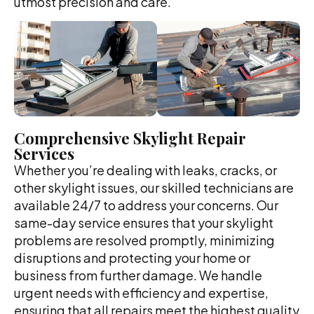
utmost precision and care.
Comprehensive Skylight Repair
Services
Whether you’re dealing with leaks, cracks, or
other skylight issues, our skilled technicians are
available 24/7 to address your concerns. Our
same-day service ensures that your skylight
problems are resolved promptly, minimizing
disruptions and protecting your home or
business from further damage. We handle
urgent needs with efficiency and expertise,
ensuring that all repairs meet the highest quality