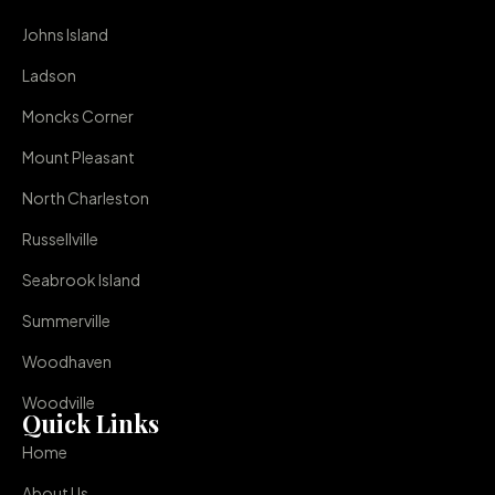
Johns Island
Ladson
Moncks Corner
Mount Pleasant
North Charleston
Russellville
Seabrook Island
Summerville
Woodhaven
Woodville
Quick Links
Home
About Us