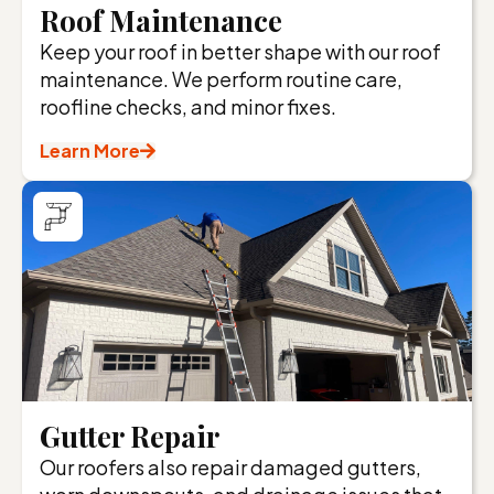
Roof Maintenance
Keep your roof in better shape with our roof
maintenance. We perform routine care,
roofline checks, and minor fixes.
Learn More
Gutter Repair
Our roofers also repair damaged gutters,