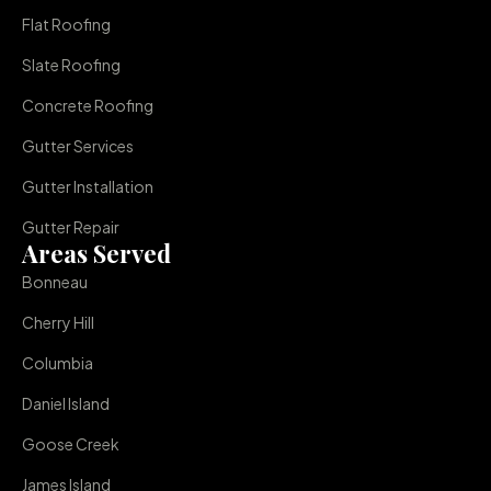
Flat Roofing
Slate Roofing
Concrete Roofing
Gutter Services
Gutter Installation
Gutter Repair
Areas Served
Bonneau
Cherry Hill
Columbia
Daniel Island
Goose Creek
James Island