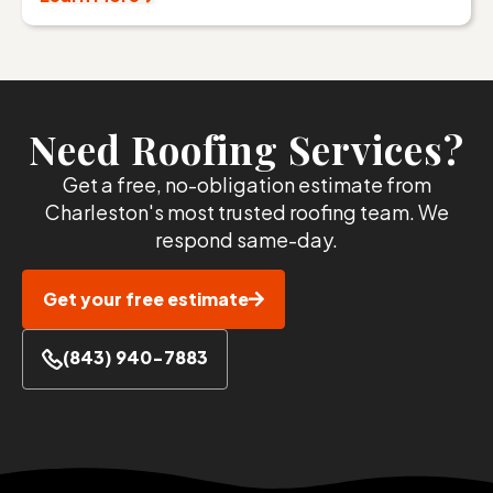
Need Roofing Services?
Get a free, no-obligation estimate from
Charleston's most trusted roofing team. We
respond same-day.
Get your free estimate
(843) 940-7883