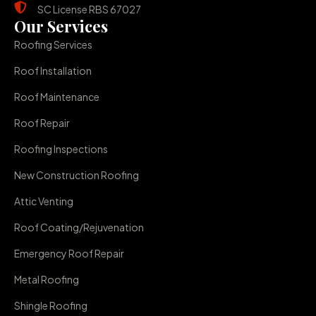
SC License RBS 67027
Our Services
Roofing Services
Roof Installation
Roof Maintenance
Roof Repair
Roofing Inspections
New Construction Roofing
Attic Venting
Roof Coating/Rejuvenation
Emergency Roof Repair
Metal Roofing
Shingle Roofing