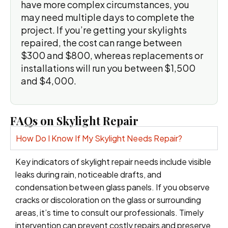
have more complex circumstances, you
may need multiple days to complete the
project. If you’re getting your skylights
repaired, the cost can range between
$300 and $800, whereas replacements or
installations will run you between $1,500
and $4,000.
FAQs on Skylight Repair
How Do I Know If My Skylight Needs Repair?
Key indicators of skylight repair needs include visible
leaks during rain, noticeable drafts, and
condensation between glass panels. If you observe
cracks or discoloration on the glass or surrounding
areas, it’s time to consult our professionals. Timely
intervention can prevent costly repairs and preserve