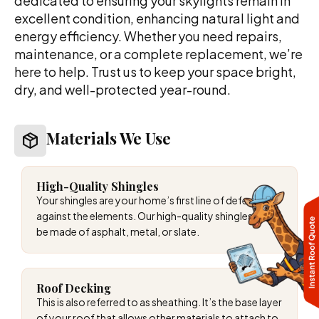
dedicated to ensuring your skylights remain in
excellent condition, enhancing natural light and
energy efficiency. Whether you need repairs,
maintenance, or a complete replacement, we’re
here to help. Trust us to keep your space bright,
dry, and well-protected year-round.
Materials We Use
High-Quality Shingles
Your shingles are your home’s first line of defense
against the elements. Our high-quality shingles can
be made of asphalt, metal, or slate.
Roof Decking
This is also referred to as sheathing. It’s the base layer
of your roof that allows other materials to attach to