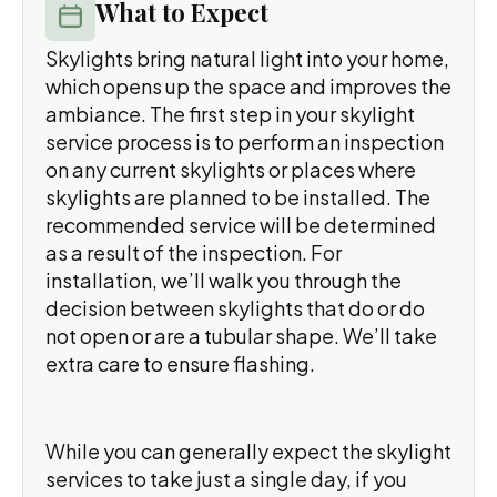
What to Expect
Skylights bring natural light into your home,
which opens up the space and improves the
ambiance. The first step in your skylight
service process is to perform an inspection
on any current skylights or places where
skylights are planned to be installed. The
recommended service will be determined
as a result of the inspection. For
installation, we’ll walk you through the
decision between skylights that do or do
not open or are a tubular shape. We’ll take
extra care to ensure flashing.
While you can generally expect the skylight
services to take just a single day, if you