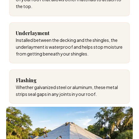
the top.
Underlayment
Installed between the decking and the shingles, the
underlayment is waterproof and helps stop moisture
from getting beneath your shingles.
Flashing
Whether galvanized steel or aluminum, these metal
strips seal gaps in any joints in your roof.