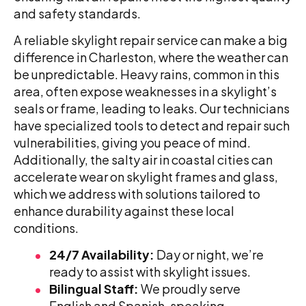
and safety standards.
A reliable skylight repair service can make a big
difference in Charleston, where the weather can
be unpredictable. Heavy rains, common in this
area, often expose weaknesses in a skylight’s
seals or frame, leading to leaks. Our technicians
have specialized tools to detect and repair such
vulnerabilities, giving you peace of mind.
Additionally, the salty air in coastal cities can
accelerate wear on skylight frames and glass,
which we address with solutions tailored to
enhance durability against these local
conditions.
24/7 Availability:
Day or night, we’re
ready to assist with skylight issues.
Bilingual Staff:
We proudly serve
English and Spanish-speaking