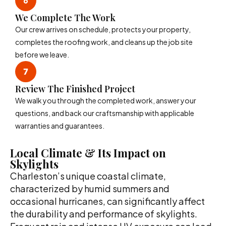
We Complete The Work
Our crew arrives on schedule, protects your property,
completes the roofing work, and cleans up the job site
before we leave.
Review The Finished Project
We walk you through the completed work, answer your
questions, and back our craftsmanship with applicable
warranties and guarantees.
Local Climate & Its Impact on
Skylights
Charleston’s unique coastal climate,
characterized by humid summers and
occasional hurricanes, can significantly affect
the durability and performance of skylights.