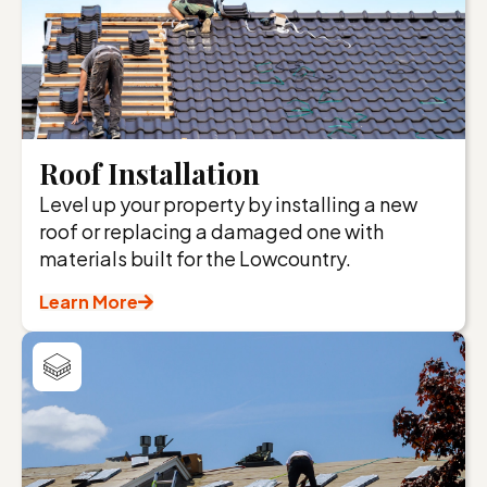
Roof Installation
Level up your property by installing a new
roof or replacing a damaged one with
materials built for the Lowcountry.
Learn More