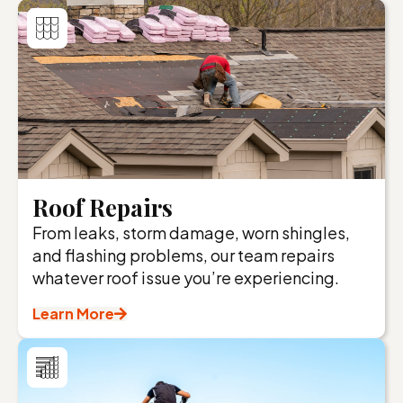
Roof Repairs
From leaks, storm damage, worn shingles,
and flashing problems, our team repairs
whatever roof issue you’re experiencing.
Learn More