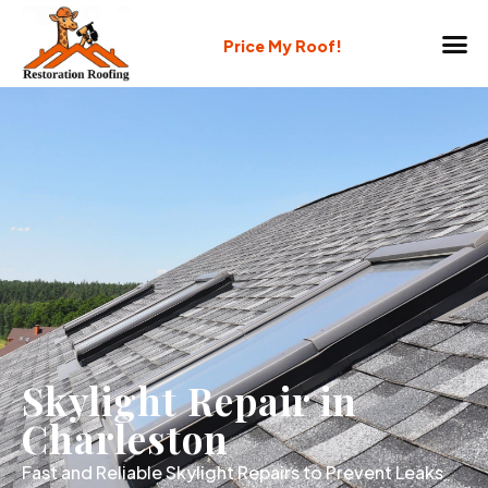
Price My Roof!
Skylight Repair in
Charleston
Fast and Reliable Skylight Repairs to Prevent Leaks