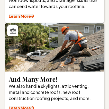
worn downspouts, and drainage issues that
can send water towards your roofline.
Learn More
And Many More!
We also handle skylights, attic venting,
metal and concrete roofs, new roof
construction roofing projects, and more.
Learn More