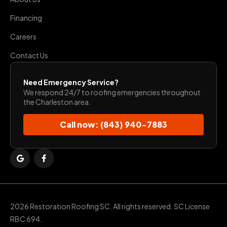
Financing
Careers
Contact Us
Need Emergency Service?
We respond 24/7 to roofing emergencies throughout
the Charleston area.
Call now: (843) 940-7883
2026 Restoration Roofing SC. All rights reserved. SC License
RBC 694.