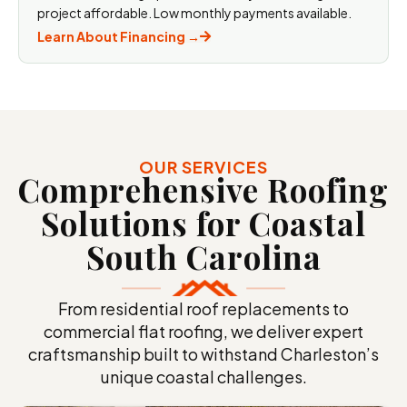
project affordable. Low monthly payments available.
Learn About Financing →
OUR SERVICES
Comprehensive Roofing
Solutions for Coastal
South
Carolina
From residential roof replacements to
commercial flat roofing, we deliver expert
craftsmanship built to withstand Charleston’s
unique coastal challenges.