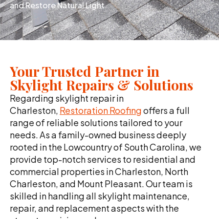
and Restore Natural Light.
Your Trusted Partner in
Skylight Repairs & Solutions
Regarding skylight repair in
Charleston,
Restoration Roofing
offers a full
range of reliable solutions tailored to your
needs. As a family-owned business deeply
rooted in the Lowcountry of South Carolina, we
provide top-notch services to residential and
commercial properties in Charleston, North
Charleston, and Mount Pleasant. Our team is
skilled in handling all skylight maintenance,
repair, and replacement aspects with the