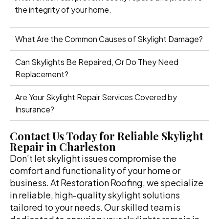
the integrity of your home.
What Are the Common Causes of Skylight Damage?
Can Skylights Be Repaired, Or Do They Need
Replacement?
Are Your Skylight Repair Services Covered by
Insurance?
Contact Us Today for Reliable Skylight
Repair in Charleston
Don’t let skylight issues compromise the
comfort and functionality of your home or
business. At Restoration Roofing, we specialize
in reliable, high-quality skylight solutions
tailored to your needs. Our skilled team is