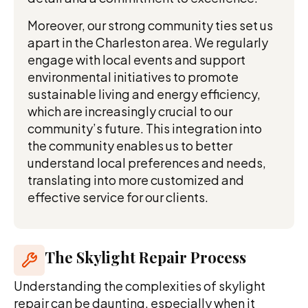
Moreover, our strong community ties set us
apart in the Charleston area. We regularly
engage with local events and support
environmental initiatives to promote
sustainable living and energy efficiency,
which are increasingly crucial to our
community’s future. This integration into
the community enables us to better
understand local preferences and needs,
translating into more customized and
effective service for our clients.
The Skylight Repair Process
Understanding the complexities of skylight
repair can be daunting, especially when it